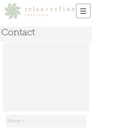
Contact