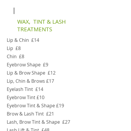
WAX, TINT & LASH
TREATMENTS
Lip & Chin £14
Lip £8
Chin £8
Eyebrow Shape £9
Lip & Brow Shape £12
Lip, Chin & Brows £17
Eyelash Tint £14
Eyebrow Tint £10
Eyebrow Tint & Shape £19
Brow & Lash Tint £21
Lash, Brow Tint & Shape £27
Lash Lift & Tint £48