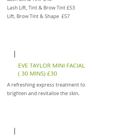
Lash Lift, Tint & Brow Tint £53
Lift, Brow Tint & Shape £57
EVE TAYLOR MINI FACIAL
( 30 MINS) £30
A refreshing express treatment to
brighten and revitalise the skin.