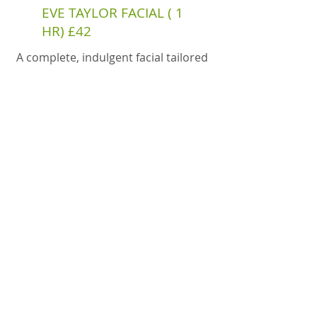
EVE TAYLOR FACIAL ( 1
HR) £42
A complete, indulgent facial tailored
to your skin’s needs using Eve Taylor
professional products.
Get in Touch
Phone or Text
07729276502
Email
info@relaxandrefine.co.uk