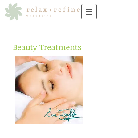
Beauty Treatments