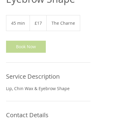
17
British
45 min
4
£17
The Charne
pounds
5
m
i
n
Book Now
Service Description
Lip, Chin Wax & Eyebrow Shape
Contact Details
Relax and Refine Therapies, 22 The
Charne, Otford, Sevenoaks, UK