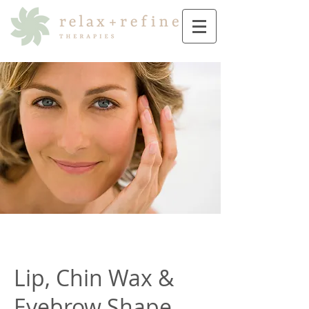
Lip, Chin Wax &
Eyebrow Shape