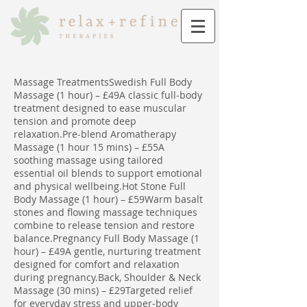
Massage TreatmentsSwedish Full Body
Massage (1 hour) – £49A classic full‑body
treatment designed to ease muscular
tension and promote deep
relaxation.Pre‑blend Aromatherapy
Massage (1 hour 15 mins) – £55A
soothing massage using tailored
essential oil blends to support emotional
and physical wellbeing.Hot Stone Full
Body Massage (1 hour) – £59Warm basalt
stones and flowing massage techniques
combine to release tension and restore
balance.Pregnancy Full Body Massage (1
hour) – £49A gentle, nurturing treatment
designed for comfort and relaxation
during pregnancy.Back, Shoulder & Neck
Massage (30 mins) – £29Targeted relief
for everyday stress and upper‑body