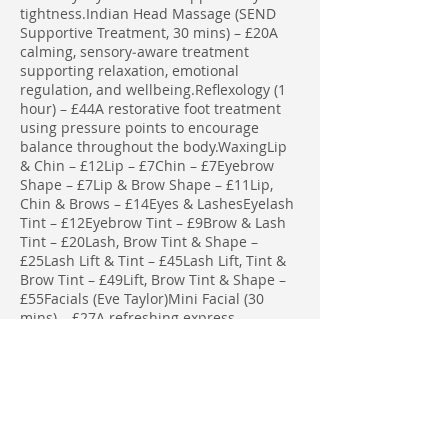
tightness.Indian Head Massage (SEND
Supportive Treatment, 30 mins) – £20A
calming, sensory‑aware treatment
supporting relaxation, emotional
regulation, and wellbeing.Reflexology (1
hour) – £44A restorative foot treatment
using pressure points to encourage
balance throughout the body.WaxingLip
& Chin – £12Lip – £7Chin – £7Eyebrow
Shape – £7Lip & Brow Shape – £11Lip,
Chin & Brows – £14Eyes & LashesEyelash
Tint – £12Eyebrow Tint – £9Brow & Lash
Tint – £20Lash, Brow Tint & Shape –
£25Lash Lift & Tint – £45Lash Lift, Tint &
Brow Tint – £49Lift, Brow Tint & Shape –
£55Facials (Eve Taylor)Mini Facial (30
mins) – £27A refreshing express
treatment to brighten and revitalise the
skin.Full Facial (1 hour) – £39A complete,
indulgent facial tailored to your skin’s
needs using Eve Taylor professional
products.